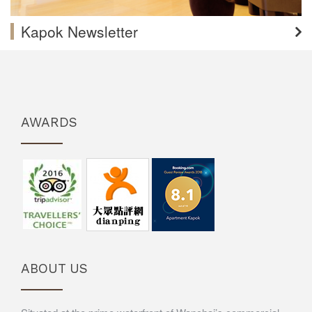
Kapok Newsletter
AWARDS
ABOUT US