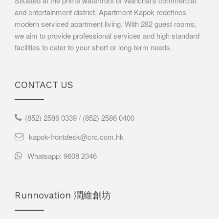
Situated at the prime waterfront of Wanchai’s commercial
and entertainment district, Apartment Kapok redefines
modern serviced apartment living. With 282 guest rooms,
we aim to provide professional services and high standard
facilities to cater to your short or long-term needs.
CONTACT US
(852) 2586 0339 / (852) 2586 0400
kapok-frontdesk@crc.com.hk
Whatsapp: 9608 2346
Runnovation 潤維創坊