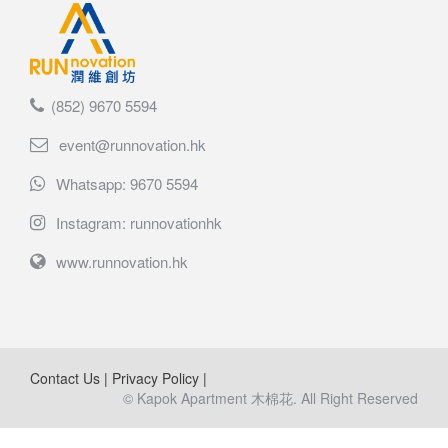
(852) 9670 5594
event@runnovation.hk
Whatsapp: 9670 5594
Instagram: runnovationhk
www.runnovation.hk
Contact Us
|
Privacy Policy
|
© Kapok Apartment 木棉花. All Right Reserved