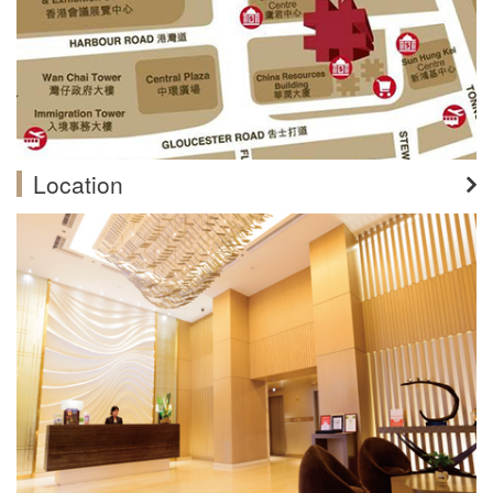
Location