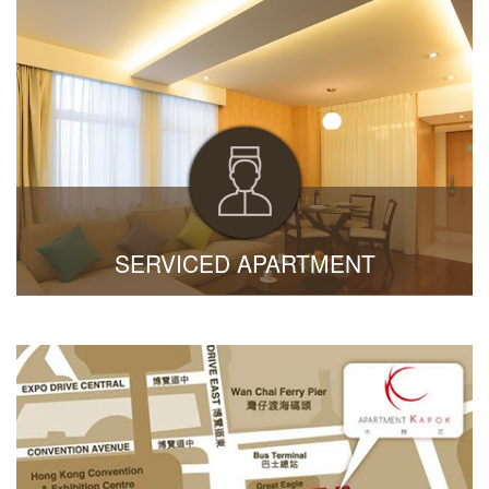
SERVICED APARTMENT