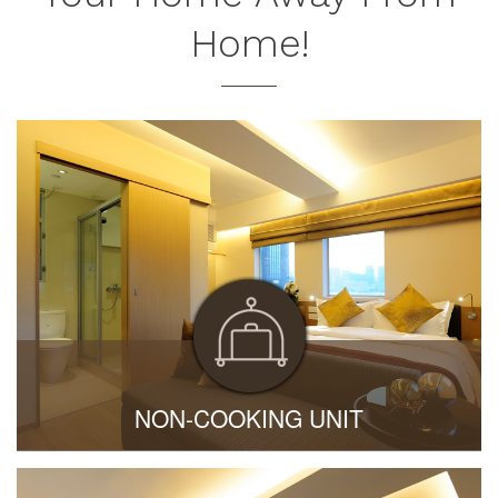
Home!
NON-COOKING UNIT