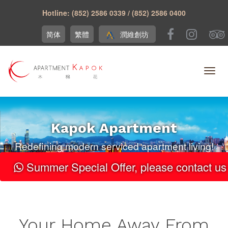
Hotline: (852) 2586 0339 / (852) 2586 0400
简体
繁體
潤維創坊
Kapok Apartment
Redefining modern serviced apartment living!
Summer Special Offer, please contact us 
Your Home Away From