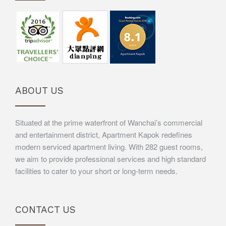
ABOUT US
Situated at the prime waterfront of Wanchai’s commercial
and entertainment district, Apartment Kapok redefines
modern serviced apartment living. With 282 guest rooms,
we aim to provide professional services and high standard
facilities to cater to your short or long-term needs.
CONTACT US