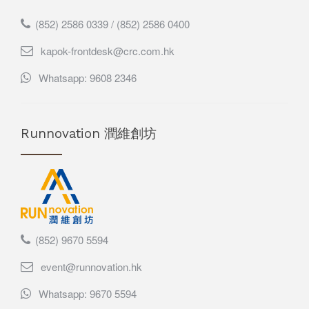
(852) 2586 0339 / (852) 2586 0400
kapok-frontdesk@crc.com.hk
Whatsapp: 9608 2346
Runnovation 潤維創坊
(852) 9670 5594
event@runnovation.hk
Whatsapp: 9670 5594