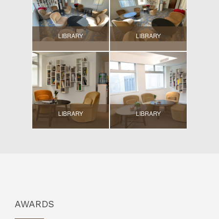
LIBRARY
LIBRARY
LIBRARY
LIBRARY
AWARDS