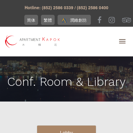
Hotline: (852) 2586 0339 / (852) 2586 0400
简体
繁體
潤維創坊
Conf. Room & Library
Lobby