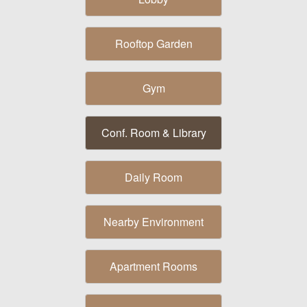
Rooftop Garden
Gym
Conf. Room & Library
Daily Room
Nearby Environment
Apartment Rooms