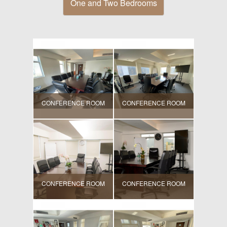
One and Two Bedrooms
CONFERENCE ROOM
CONFERENCE ROOM
CONFERENCE ROOM
CONFERENCE ROOM